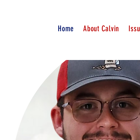
Home
About Calvin
Iss