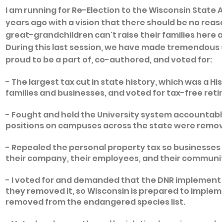
I am running for Re-Election to the Wisconsin State
years ago with a vision that there should be no reas
great-grandchildren can't raise their families here 
During this last session, we have made tremendous s
proud to be a part of, co-authored, and voted for:
- The largest tax cut in state history, which was a Hist
families and businesses, and voted for tax-free re
- Fought and held the University system accountable
positions on campuses across the state were remo
- Repealed the personal property tax so businesses 
their company, their employees, and their communi
- I voted for and demanded that the DNR implement 
they removed it, so Wisconsin is prepared to implem
removed from the endangered species list.