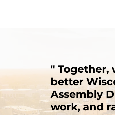
" Together, 
better Wisc
Assembly Dis
work, and ra