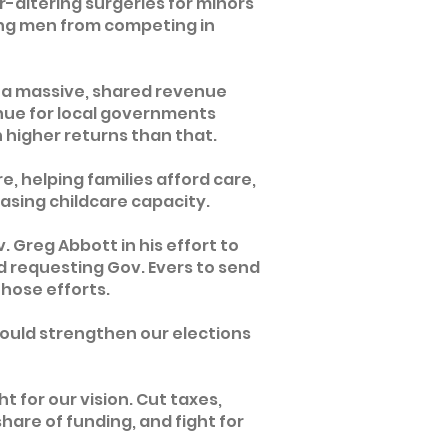
-altering surgeries for minors
ing men from competing in
ng a massive, shared revenue
nue for local governments
 higher returns than that.
e, helping families afford care,
asing childcare capacity.
 Greg Abbott in his effort to
d requesting Gov. Evers to send
those efforts.
t would strengthen our elections
ht for our vision. Cut taxes,
share of funding, and fight for