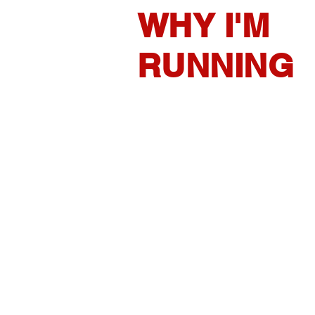
WHY I'M
RUNNING