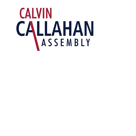
Building
A Better