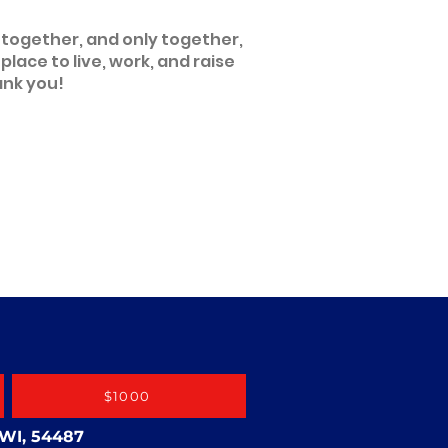
 together, and only together,
ace to live, work, and raise
ank you!
$1000
 WI, 54487