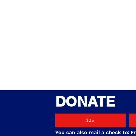
DONATE
$25
You can also mail a check to: 