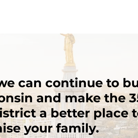
we can continue to bu
onsin and make the 3
trict a better place to
ise your family.