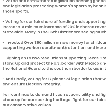
- Voted and co-authored legislation banning gender
and legislation protecting women's sports by bann
those sports.
- Voting for our fair share of funding and supporti
increase. A minimum increase of 20% in shared reve
statewide. Many in the 35th District are seeing much
- Invested Over $90 million in new money for childcar
supporting worker recruitment/retention, and incre
- Signing on to two resolutions supporting Texas Gov.
stand up and protect the U.S. border with Mexico an
the National Guard to the southern border to aid in 
- And finally, voting for 17 pieces of legislation tha
and ensure Election integrity.
I will continue to demand fiscal responsibility and fig
stand up for our sporting heritage, fight for our fair 
our conservative values.