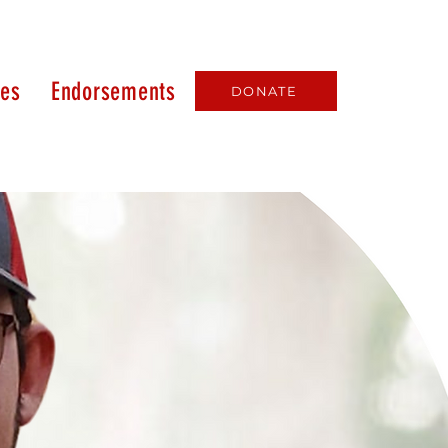
ues
Endorsements
DONATE