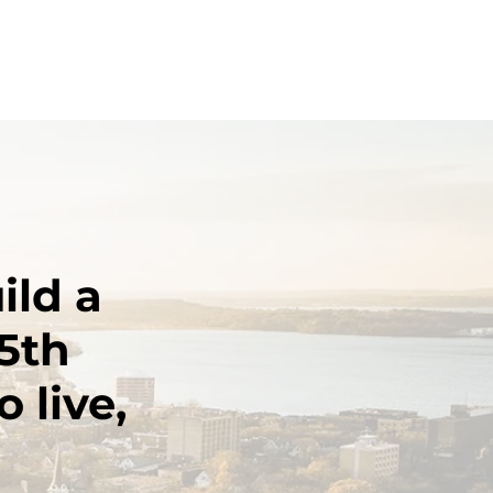
ild a
5th
 live,