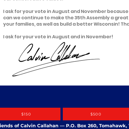
I ask for your vote in August and November because
can we continue to make the 35th Assembly a great pl
your families, as well as build a better Wisconsin! Th
I ask for your vote in August and in November!
$150
$500
Friends of Calvin Callahan — P.O. Box 260, Tomahawk,