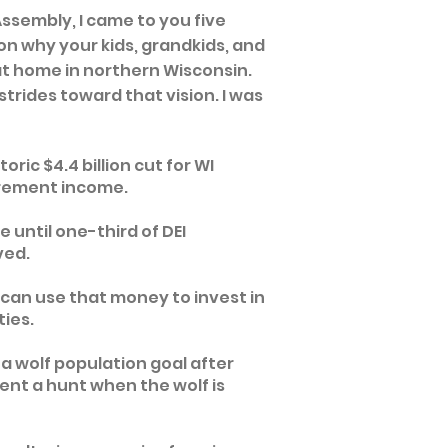
 Assembly,
I came to you five
on why your kids, grandkids, and
at home in northern Wisconsin.
trides toward that vision. I was
oric $4.4 billion cut for WI
tirement income.
 until one-third of DEI
ved.
can use that money to invest in
ties.
a wolf population goal after
ent a hunt when the wolf is